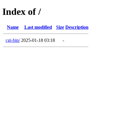
Index of /
Name
Last modified
Size
Description
cgi-bin/
2025-01-18 03:18
-